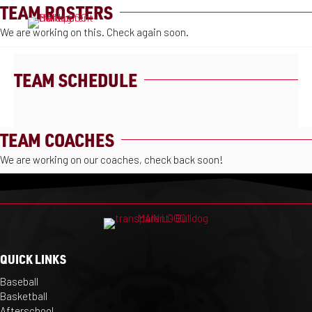
TEAM ROSTERS
MENU
We are working on this. Check again soon.
TEAM SCHEDULE
TEAM COACHES
We are working on our coaches, check back soon!
QUICK LINKS
Baseball
Basketball
Afterschool