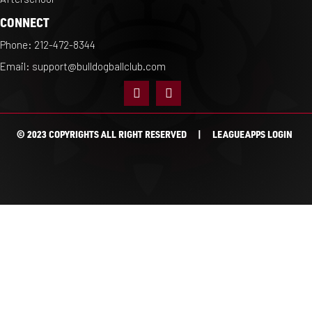
CONNECT
Phone:
212-472-8344
Email:
support@bulldogballclub.com
© 2023 COPYRIGHTS ALL RIGHT RESERVED |
LEAGUEAPPS LOGIN