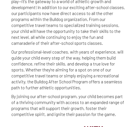
play—it’s the gateway to a world of athletic growth and
development! In addition to our exciting after-school classes,
our participants now have direct access to all the other
programs within the Bulldog organization. From our
competitive travel teams to specialized training sessions,
your child will have the opportunity to take their skills to the
next level, all while continuing to enjoy the fun and
camaraderie of their after-school sports classes.
Our professional-level coaches, with years of experience, will
guide your child every step of the way, helping them build
confidence, refine their skills, and develop a true love for
sports. Whether they're aiming for a spot on one of our
competitive travel teams or simply enjoying a recreational
activity, the Bulldog After School Program offers a seamless
path to further athletic opportunities.
By joining our after-school program, your child becomes part
of a thriving community with access to an expanded range of
programs that will support their growth, foster their
competitive spirit, and ignite their passion for the game.