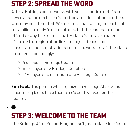
STEP 2: SPREAD THE WORD
After a Bulldogs coach works with you to confirm details on a
new class, the next step is to circulate information to others
who may be interested. We are more than willing to reach out
to families already in our contacts, but the easiest and most
effective way to ensure a quality class is to have a parent
circulate the registration link amongst friends and
classmates. As registrations comes in, we will staff the class
on our end accordingly:
4 or less = 1 Bulldogs Coach
5-12 players = 2 Bulldogs Coaches
13+ players = a minimum of 3 Bulldogs Coaches
Fun Fact:
The person who organizes a Bulldogs After School
class Is eligible to have their child's cost waived for the
season.
STEP 3: WELCOME TO THE TEAM
The Bulldogs After School Program isn’t just a place for kids to