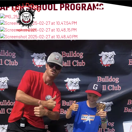
AFTER SCHOOL PROGRAMS
MENU