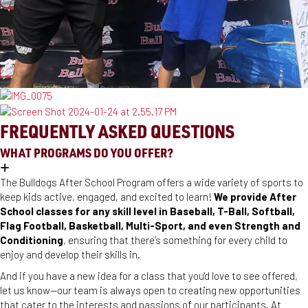
FREQUENTLY ASKED QUESTIONS
WHAT PROGRAMS DO YOU OFFER?
The Bulldogs After School Program offers a wide variety of sports to
keep kids active, engaged, and excited to learn!
We provide After
School classes for any skill level in Baseball, T-Ball, Softball,
Flag Football, Basketball, Multi-Sport, and even Strength and
Conditioning
, ensuring that there’s something for every child to
enjoy and develop their skills in.
And if you have a new idea for a class that you'd love to see offered,
let us know—our team is always open to creating new opportunities
that cater to the interests and passions of our participants. At