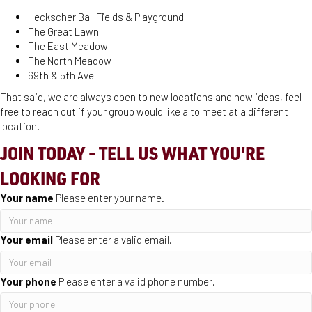
Heckscher Ball Fields & Playground
The Great Lawn
The East Meadow
The North Meadow
69th & 5th Ave
That said, we are always open to new locations and new ideas, feel
free to reach out if your group would like a to meet at a different
location.
JOIN TODAY - TELL US WHAT YOU'RE
LOOKING FOR
Your name
Please enter your name.
Your email
Please enter a valid email.
Your phone
Please enter a valid phone number.