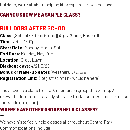
Bulldogs, we’re all about helping kids explore, grow, and have fun!
CAN YOU SHOW ME A SAMPLE CLASS?
BULLDOGS AFTER SCHOOL
Class:
[School / Friend Group] [Age / Grade] Baseball
Time:
3:00-4:00p
Start Date:
Monday, March 31st
End Date:
Monday, May 19th
Location:
Great Lawn
Blackout days:
4/21, 5/26
Bonus or Make-up dates
(weather): 6/2, 6/9
Registration Link:
(Registration link would be here)
The above is a class from a Kindergarten group this Spring. All
relevant information is easily sharable to classmates and friends so
the whole gang can join.
WHERE HAVE OTHER GROUPS HELD CLASSES?
We have historically held classes all throughout Central Park.
Common locations include: