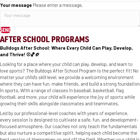
Your message
Please enter a message.
SEND
AFTER SCHOOL PROGRAMS
Bulldogs After School: Where Every Child Can Play, Develop,
and Thrive! ⚾️🏀🏈
Looking for a place where your child can play, develop, and learn to
love sports? The Bulldogs After School Program is the perfect fit! No
matter your child's skill level, we provide a welcoming environment
where they can have fun, make friends, and build a strong foundation
in sports. With a range of classes in baseball, basketball, flag
football, and more, your child will experience the joy of sports while
growing their skills alongside classmates and teammates.
Led by our professional-level coaches with years of experience,
every session is designed to cultivate a safe, fun, and development-
focused atmosphere. Our coaches not only teach the fundamentals
but also nurture a competitive spirit, helping each child become the
best version of themselves on and off the field. Whether your child is