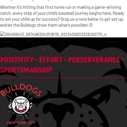
Whether it’s hitting that first home run or making a game-winning
catch, every step of your child’s baseball journey begins here. Ready
to set your child up for success? Drop us a note below to get set up,
and let the Bulldogs show them what’s possible! ⚾️
POSITIVITY - EFFORT - PERSERVERANCE -
SPORTSMANSHIP