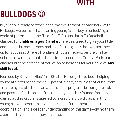
STEP UP TO THE PLATE
WITH
BULLDOGS ⚾️
Is your child ready to experience the excitement of baseball? With
Bulldogs, we believe that starting young is the key to unlocking a
world of potential on the field! Our T-Ball and Intro To Baseball
classes for
children ages 3 and up
, are designed to give your little
one the skills, confidence, and love for the game that will set them
up for success. Offered Mondays through Fridays, before or after
school, at various beautiful locations throughout Central Park, our
classes are the perfect introduction to baseball for your child at
any
skill level.
Founded by Steve DeBlasi in 2004, the Bulldogs have been helping
young athletes reach their full potential for years. Most of our current
Travel players started in an after-school program, building their skills
and passion for the game from an early age. The foundation they
gained at this crucial stage led to incredible growth, as starting
young allows players to develop stronger fundamentals, better
coordination, and a deeper understanding of the game—giving them
a competitive edge as they advance.