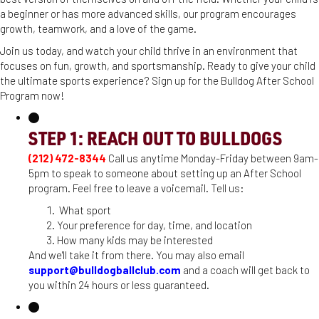
a beginner or has more advanced skills, our program encourages
growth, teamwork, and a love of the game.
Join us today, and watch your child thrive in an environment that
focuses on fun, growth, and sportsmanship. Ready to give your child
the ultimate sports experience? Sign up for the Bulldog After School
Program now!
STEP 1: REACH OUT TO BULLDOGS
(212) 472-8344
Call us anytime Monday-Friday between 9am-
5pm to speak to someone about setting up an After School
program. Feel free to leave a voicemail. Tell us:
What sport
Your preference for day, time, and location
How many kids may be interested
And we'll take it from there. You may also email
support@bulldogballclub.com
and a coach will get back to
you within 24 hours or less guaranteed.