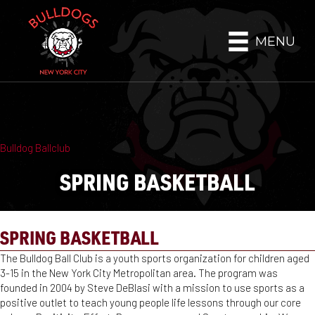
MENU
Bulldog Ballclub
SPRING BASKETBALL
SPRING BASKETBALL
The Bulldog Ball Club is a youth sports organization for children aged
3-15 in the New York City Metropolitan area. The program was
founded in 2004 by Steve DeBlasi with a mission to use sports as a
positive outlet to teach young people life lessons through our core