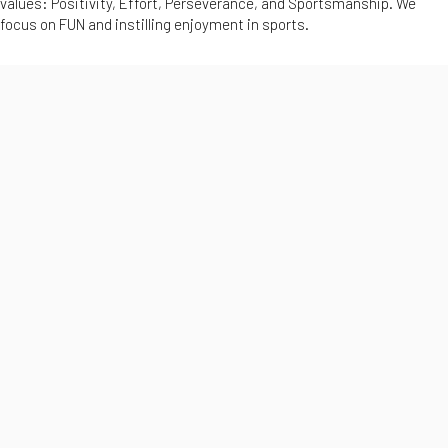
values: Positivity, Effort, Perseverance, and Sportsmanship. We
focus on FUN and instilling enjoyment in sports.