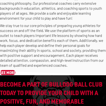
coaching philosophy. Our professional coaches carry extensive
backgrounds in education, athletics, and coaching sports to youth
players of all ages. We provide a safe and enjoyable learning
environment for your child to play and have fun!
We stay true to our core principles of preparing young athletes for
success on and off the field. We use the platform of sports as an
outlet to teach players important life lessons by showing how hard
work, focus, and dedication benefits each of them. Additionally, we
help each player develop and define their personal goals for
maximizing their ability in sports, school and society, providing them
with positive support and encouragement. Each player receives
detailed attention, compassion, and high-level instruction from our
team of qualified and experienced coaches.
SEE MORE
BECOME A PART OF BULLDOG BALL CLUB
TODAY TO PROVIDE YOUR CHILD WITH A
POSITIVE, FUN, AND MEMORABLE