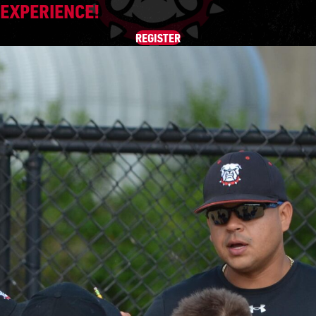
EXPERIENCE!
REGISTER