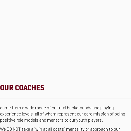
OUR COACHES
come from a wide range of cultural backgrounds and playing
experience levels, all of whom represent our core mission of being
positive role models and mentors to our youth players.
We DO NOT take a “win at all costs” mentality or approach to our