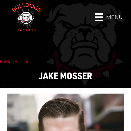
MENU
Bulldog Ballclub
JAKE MOSSER