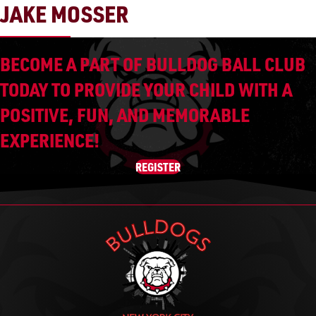
JAKE MOSSER
BECOME A PART OF BULLDOG BALL CLUB
TODAY TO PROVIDE YOUR CHILD WITH A
POSITIVE, FUN, AND MEMORABLE
EXPERIENCE!
REGISTER