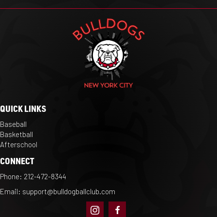
QUICK LINKS
Baseball
Basketball
Afterschool
CONNECT
Phone:
212-472-8344
Email:
support@bulldogballclub.com