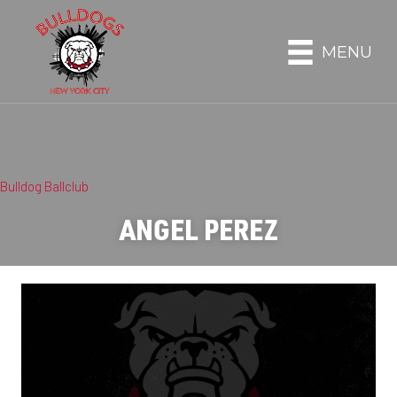
MENU
Bulldog Ballclub
ANGEL PEREZ