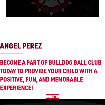
ANGEL PEREZ
BECOME A PART OF BULLDOG BALL CLUB
TODAY TO PROVIDE YOUR CHILD WITH A
POSITIVE, FUN, AND MEMORABLE
EXPERIENCE!
REGISTER