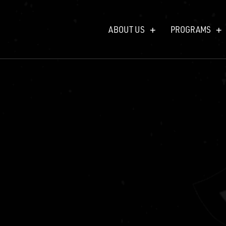
ABOUT US
PROGRAMS