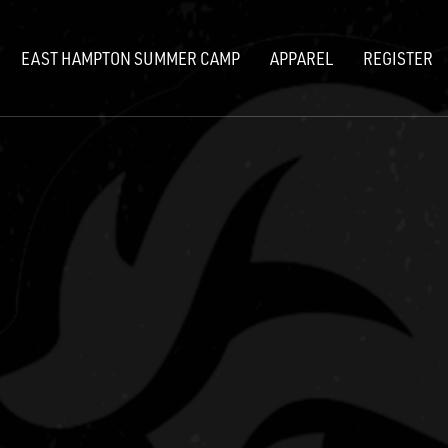
EAST HAMPTON SUMMER CAMP
APPAREL
REGISTER