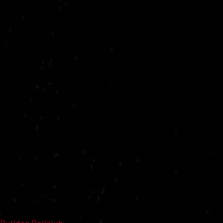
Bulldog Ballclub