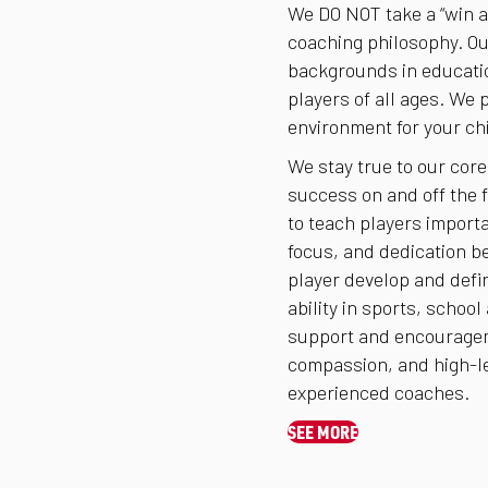
We DO NOT take a “win at
coaching philosophy. Ou
backgrounds in educatio
players of all ages. We 
environment for your chi
We stay true to our core
success on and off the f
to teach players import
focus, and dedication be
player develop and defin
ability in sports, school
support and encourageme
compassion, and high-le
experienced coaches.
SEE MORE