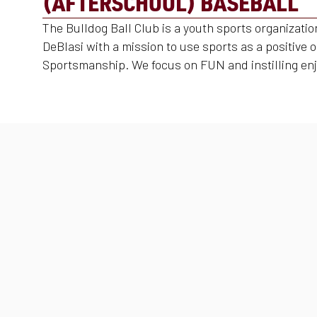
(AFTERSCHOOL) BASEBALL
The Bulldog Ball Club is a youth sports organizati
DeBlasi with a mission to use sports as a positive 
Sportsmanship. We focus on FUN and instilling enj