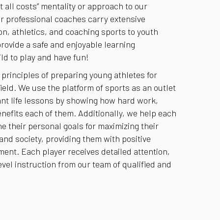
 all costs” mentality or approach to our
r professional coaches carry extensive
n, athletics, and coaching sports to youth
provide a safe and enjoyable learning
ld to play and have fun!
 principles of preparing young athletes for
ield. We use the platform of sports as an outlet
ant life lessons by showing how hard work,
nefits each of them. Additionally, we help each
e their personal goals for maximizing their
 and society, providing them with positive
nt. Each player receives detailed attention,
vel instruction from our team of qualified and