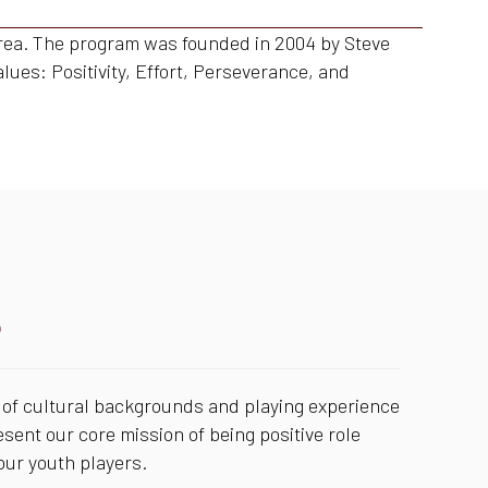
 area. The program was founded in 2004 by Steve
alues: Positivity, Effort, Perseverance, and
S
of cultural backgrounds and playing experience
esent our core mission of being positive role
ur youth players.