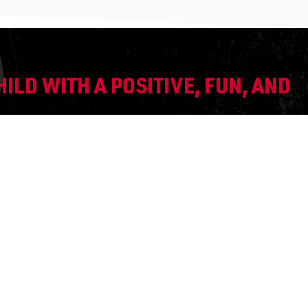
ILD WITH A POSITIVE, FUN, AND
IN OUR PROGRAM?