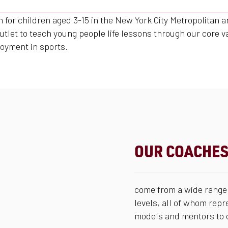
on for children aged 3-15 in the New York City Metropolitan
outlet to teach young people life lessons through our core v
oyment in sports.
OUR COACHE
come from a wide range 
levels, all of whom repr
models and mentors to o