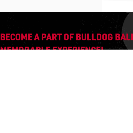
BECOME A PART OF BULLDOG BALL
MEMORABLE EXPERIENCE!