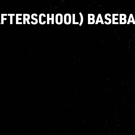
AFTERSCHOOL) BASEBA