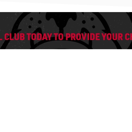
 CLUB TODAY TO PROVIDE YOUR CH
REGISTER
READY TO JO