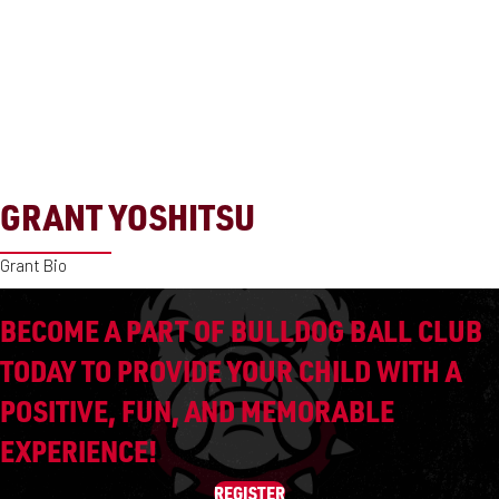
GRANT YOSHITSU
Grant Bio
BECOME A PART OF BULLDOG BALL CLUB
TODAY TO PROVIDE YOUR CHILD WITH A
POSITIVE, FUN, AND MEMORABLE
EXPERIENCE!
REGISTER