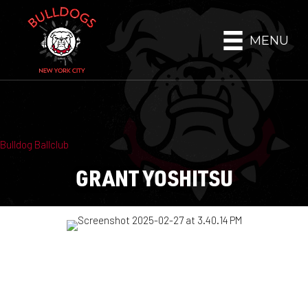
MENU
Bulldog Ballclub
GRANT YOSHITSU