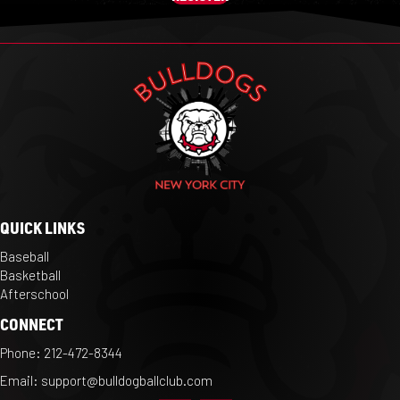
QUICK LINKS
Baseball
Basketball
Afterschool
CONNECT
Phone:
212-472-8344
Email:
support@bulldogballclub.com