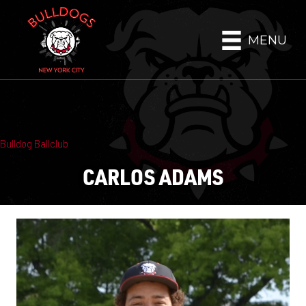
MENU
Bulldog Ballclub
CARLOS ADAMS