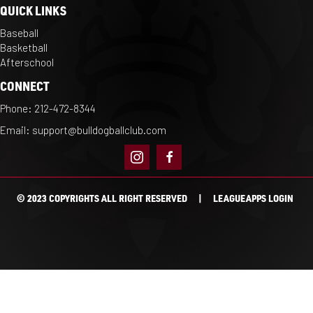
QUICK LINKS
Baseball
Basketball
Afterschool
CONNECT
Phone:
212-472-8344
Email:
support@bulldogballclub.com
© 2023 COPYRIGHTS ALL RIGHT RESERVED |
LEAGUEAPPS LOGIN