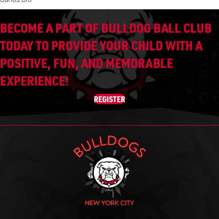
BECOME A PART OF BULLDOG BALL CLUB
TODAY TO PROVIDE YOUR CHILD WITH A
POSITIVE, FUN, AND MEMORABLE
EXPERIENCE!
REGISTER