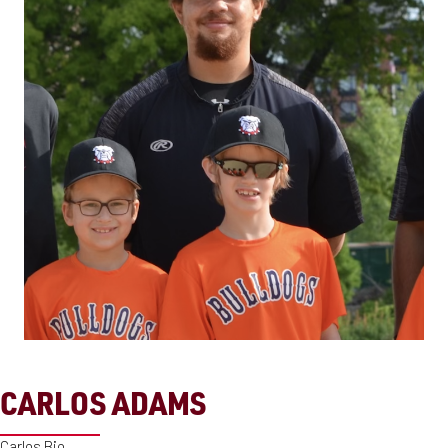
CARLOS ADAMS
Carlos Bio