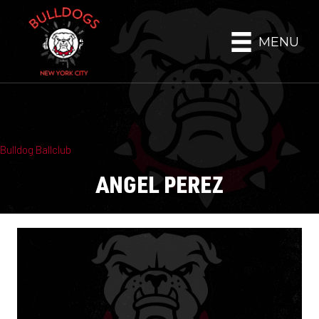
MENU
Bulldog Ballclub
ANGEL PEREZ