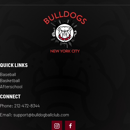
QUICK LINKS
Baseball
Basketball
Afterschool
CONNECT
Phone:
212-472-8344
Email:
support@bulldogballclub.com