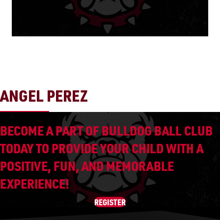
ANGEL PEREZ
BECOME A PART OF BULLDOG BALL CLUB
TODAY TO PROVIDE YOUR CHILD WITH A
POSITIVE, FUN, AND MEMORABLE
EXPERIENCE!
REGISTER