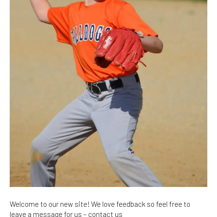
Welcome to our new site! We love feedback so feel free to
leave a message for us – contact us