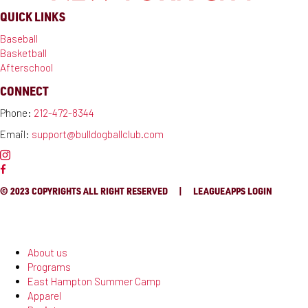
QUICK LINKS
Baseball
Basketball
Afterschool
CONNECT
Phone:
212-472-8344
Email:
support@bulldogballclub.com
© 2023 COPYRIGHTS ALL RIGHT RESERVED |
LEAGUEAPPS LOGIN
About us
Programs
East Hampton Summer Camp
Apparel