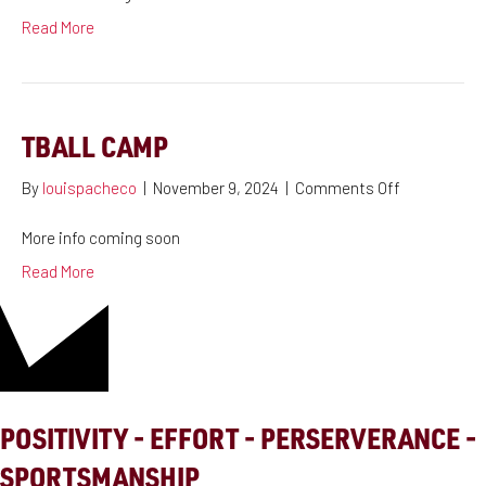
Read More
TBALL CAMP
on
By
louispacheco
|
November 9, 2024
|
Comments Off
Tball
Camp
More info coming soon
Read More
POSITIVITY - EFFORT - PERSERVERANCE -
SPORTSMANSHIP