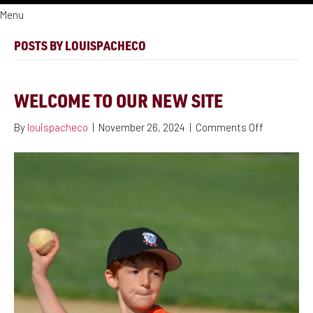
Menu
POSTS BY LOUISPACHECO
WELCOME TO OUR NEW SITE
on
By
louispacheco
|
November 26, 2024
|
Comments Off
Welcome
to
our
new
site