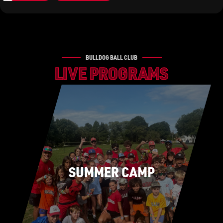
BULLDOG BALL CLUB
LIVE PROGRAMS
SUMMER CAMP