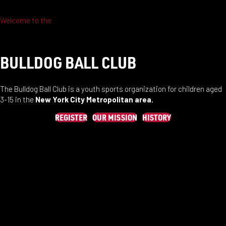
Welcome to the
BULLDOG BALL CLUB
The Bulldog Ball Club is a youth sports organization for children aged
3-15 in the
New York City Metropolitan area.
REGISTER
OUR MISSION
HISTORY