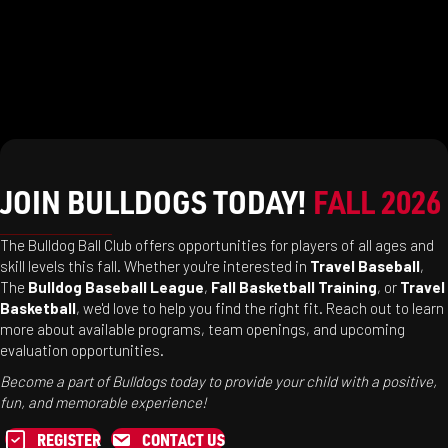
JOIN BULLDOGS TODAY!
FALL 2026
The Bulldog Ball Club offers opportunities for players of all ages and
skill levels this fall. Whether you're interested in
Travel Baseball
,
The
Bulldog Baseball League
,
Fall Basketball Training
, or
Travel
Basketball
, we'd love to help you find the right fit. Reach out to learn
more about available programs, team openings, and upcoming
evaluation opportunities.
Become a part of Bulldogs today to provide your child with a positive,
fun, and memorable experience!
REGISTER
CONTACT US