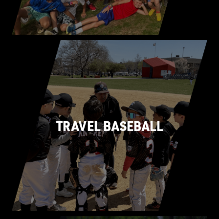
TRAVEL BASEBALL