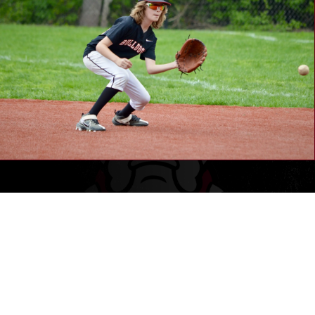
WHAT'S BEEN HAPPENING
LATELY
Our coaches come from a wide range of cultural backgrounds and
playing experience levels, all of whom represent our core mission of
being positive role models and mentors to our youth players.
We DO NOT take a “win at all costs” mentality or approach to our
coaching philosophy. Our professional coaches carry extensive
backgrounds in education, athletics, and coaching sports to youth